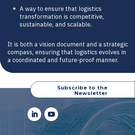
A way to ensure that logistics
transformation is competitive,
sustainable, and scalable.
It is both a vision document and a strategic
compass, ensuring that logistics evolves in
a coordinated and future-proof manner.
Subscribe to the
Newsletter