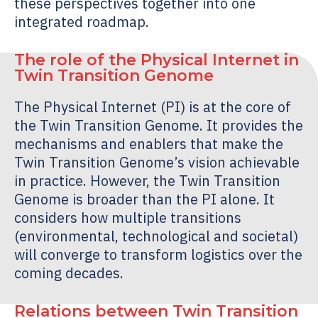
these perspectives together into one
integrated roadmap.
The role of the Physical Internet in
Twin Transition Genome
The Physical Internet (PI) is at the core of
the
Twin Transition Genome
. It provides the
mechanisms and enablers that make the
Twin Transition Genome
’s vision achievable
in practice. However, the
Twin Transition
Genome
is broader than the PI alone. It
considers how multiple transitions
(environmental, technological and societal)
will converge to transform logistics over the
coming decades.
Relations between
Twin Transition