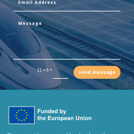
=
11 + 6
send message