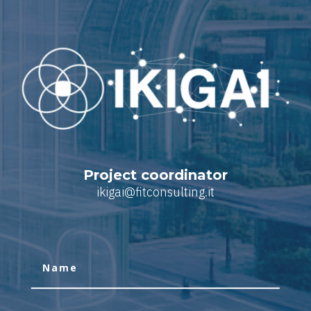
Project coordinator
ikigai@fitconsulting.it