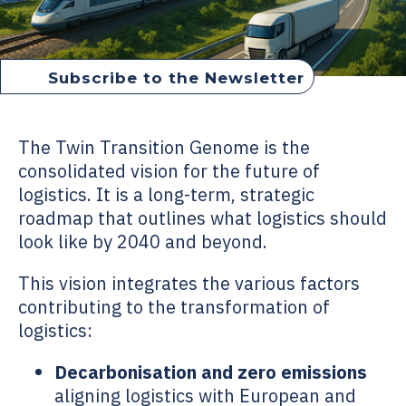
Subscribe to the Newsletter
Twin Transition Genome
The
Twin Transition Genome
is the
consolidated vision for the future of
logistics. It is a long-term, strategic
roadmap that outlines what logistics should
look like by 2040 and beyond.
This vision integrates the various factors
contributing to the transformation of
logistics:
Decarbonisation and zero emissions
aligning logistics with European and