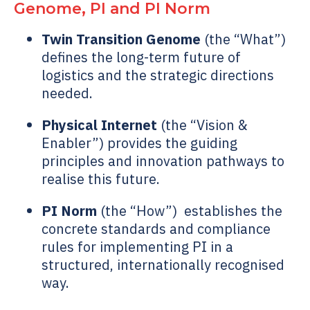
Genome
, PI and PI Norm
Twin Transition Genome
(the “What”)
defines the long-term future of
logistics and the strategic directions
needed.
Physical Internet
(the “Vision &
Enabler”) provides the guiding
principles and innovation pathways to
realise this future.
PI Norm
(the “How”)
establishes the
concrete standards and compliance
rules for implementing PI in a
structured, internationally recognised
way.