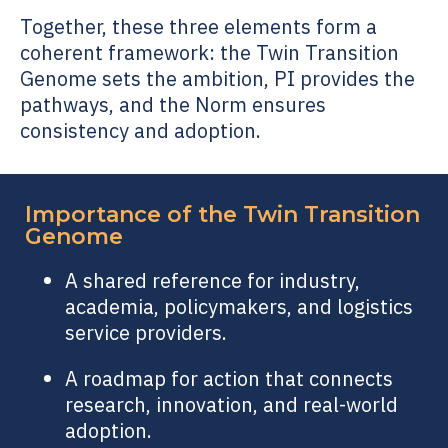
Together, these three elements form a
coherent framework: the
Twin Transition
Genome
sets the ambition, PI provides the
pathways, and the Norm ensures
consistency and adoption.
Importance of the
Twin Transition
Genome
A shared reference for industry,
academia, policymakers, and logistics
service providers.
A roadmap for action that connects
research, innovation, and real-world
adoption.