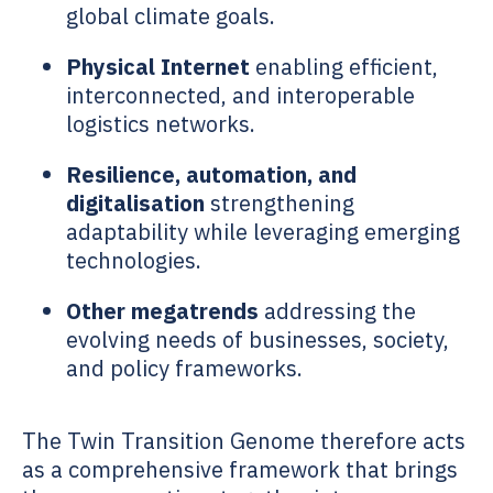
global climate goals.
Physical Internet
enabling efficient,
interconnected, and interoperable
logistics networks.
Resilience, automation, and
digitalisation
strengthening
adaptability while leveraging emerging
technologies.
Other megatrends
addressing the
evolving needs of businesses, society,
and policy frameworks.
The
Twin Transition Genome
therefore acts
as a comprehensive framework that brings