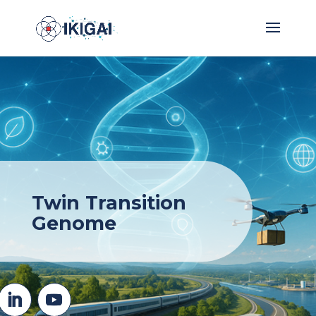
Twin Transition
Genome