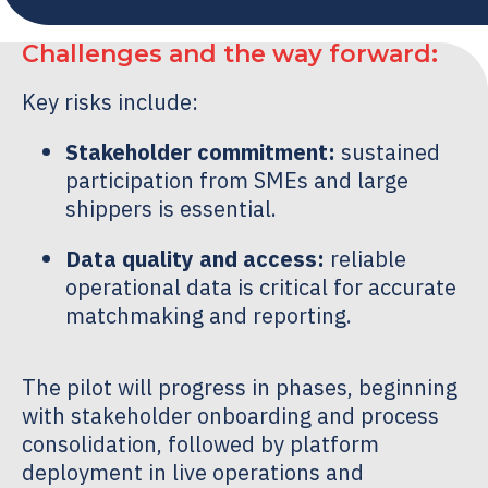
Challenges and the way forward:
Key risks include:
Stakeholder commitment:
sustained
participation from SMEs and large
shippers is essential.
Data quality and access:
reliable
operational data is critical for accurate
matchmaking and reporting.
The pilot will progress in phases, beginning
with stakeholder onboarding and process
consolidation, followed by platform
deployment in live operations and