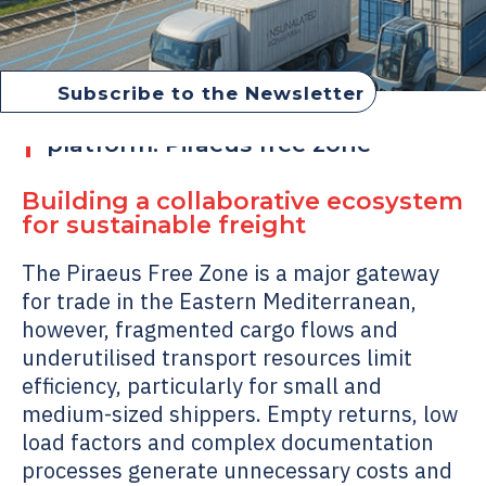
Subscribe to the Newsletter
Collaborative matchmaking
platform: Piraeus free zone
Building a collaborative ecosystem
for sustainable freight
The Piraeus Free Zone is a major gateway
for trade in the Eastern Mediterranean,
however, fragmented cargo flows and
underutilised transport resources limit
efficiency, particularly for small and
medium-sized shippers. Empty returns, low
load factors and complex documentation
processes generate unnecessary costs and