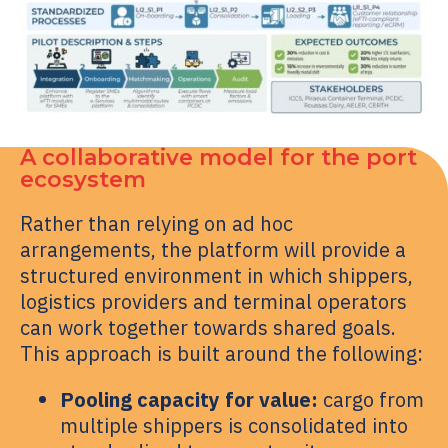
A collaborative model for the port
ecosystem
Rather than relying on ad hoc
arrangements, the platform will provide a
structured environment in which shippers,
logistics providers and terminal operators
can work together towards shared goals.
This approach is built around the following:
Pooling capacity for value:
cargo from
multiple shippers is consolidated into