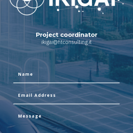
Project coordinator
ikigai@fitconsulting.it