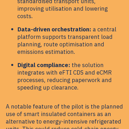
standardised transport units,
improving utilisation and lowering
costs.
Data-driven orchestration:
a central
platform supports transparent load
planning, route optimisation and
emissions estimation.
Digital compliance:
the solution
integrates with eFTI CDS and eCMR
processes, reducing paperwork and
speeding up clearance.
A notable feature of the pilot is the planned
use of smart insulated containers as an
alternative to energy-intensive refrigerated
units. This could reduce cold-chain energy