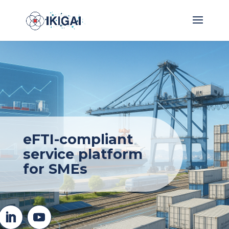
eFTI-compliant
service platform
for SMEs