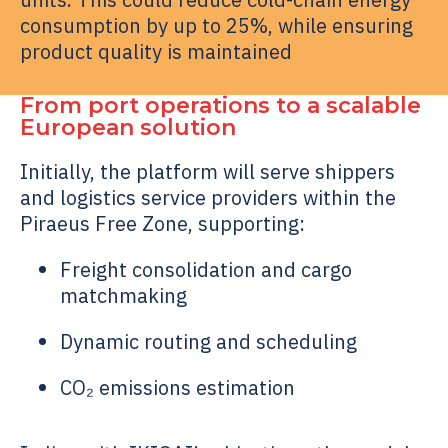
consumption by up to 25%, while ensuring
product quality is maintained
From port operations to a scalable
European solution
Initially, the platform will serve shippers
and logistics service providers within the
Piraeus Free Zone, supporting:
Freight consolidation and cargo
matchmaking
Dynamic routing and scheduling
CO₂ emissions estimation