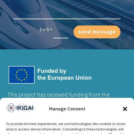
=
2 + 5
send message
This project has received funding from the
European Union’s Horizon Europe research and
innovation programme under grant agreement
Manage Consent
No 101202912. Views and opinions expressed
are however those of the author(s) and do not
To provide the best experiences, we use technologies like cookies to store
necessarily reflect those of the European Union
and/or access device information. Consenting to these technologies will