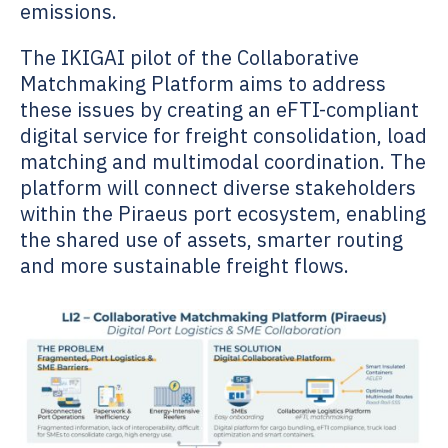
emissions.
The IKIGAI pilot of the Collaborative
Matchmaking Platform aims to address
these issues by creating an eFTI-compliant
digital service for freight consolidation, load
matching and multimodal coordination. The
platform will connect diverse stakeholders
within the Piraeus port ecosystem, enabling
the shared use of assets, smarter routing
and more sustainable freight flows.