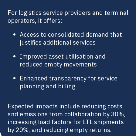
For logistics service providers and terminal
operators, it offers:
Access to consolidated demand that
justifies additional services
Improved asset utilisation and
reduced empty movements
Enhanced transparency for service
planning and billing
Expected impacts include reducing costs
and emissions from collaboration by 30%,
increasing load factors for LTL shipments
by 20%, and reducing empty returns.