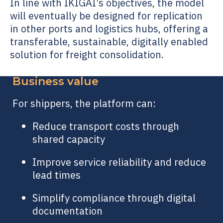
In line with IKIGAI’s objectives, the model
will eventually be designed for replication
in other ports and logistics hubs, offering a
transferable, sustainable, digitally enabled
solution for freight consolidation.
Business value
For shippers, the platform can:
Reduce transport costs through
shared capacity
Improve service reliability and reduce
lead times
Simplify compliance through digital
documentation