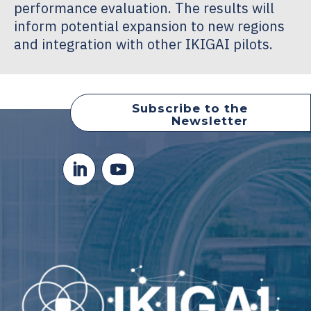
performance evaluation. The results will
inform potential expansion to new regions
and integration with other IKIGAI pilots.
Subscribe to the
Newsletter