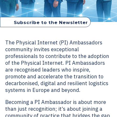
Subscribe to the Newsletter
How to become PI Ambassador
The Physical Internet (PI) Ambassadors
community invites exceptional
professionals to contribute to the adoption
of the Physical Internet. PI Ambassadors
are recognised leaders who inspire,
promote and accelerate the transition to
decarbonised, digital and resilient logistics
systems in Europe and beyond.
Becoming a PI Ambassador is about more
than just recognition; it’s about joining a
community of practice that bridges the gap