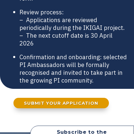
Review process:
– Applications are reviewed
periodically during the IKIGAI project.
– The next cutoff date is 30 April
2026
Confirmation and onboarding: selected
PI Ambassadors will be formally
recognised and invited to take part in
the growing PI community.
SUBMIT YOUR APPLICATION
Subscribe to the