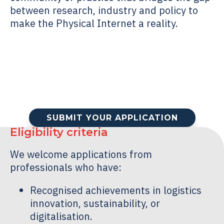
between research, industry and policy to
make the Physical Internet a reality.
SUBMIT YOUR APPLICATION
Eligibility criteria
We welcome applications from
professionals who have:
Recognised achievements in logistics
innovation, sustainability, or
digitalisation.