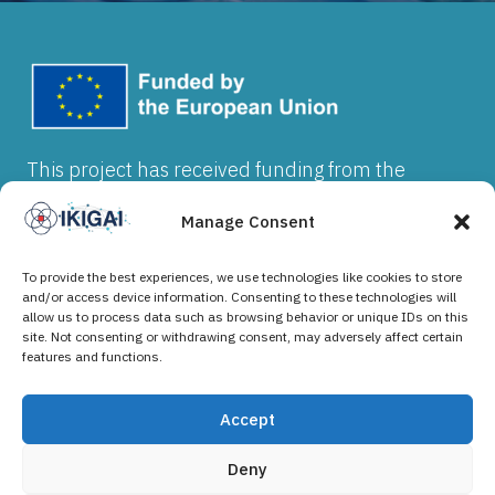
This project has received funding from the
European Union’s Horizon Europe research and
innovation programme under grant agreement
Manage Consent
No 101202912. Views and opinions expressed
are however those of the author(s) and do not
To provide the best experiences, we use technologies like cookies to store
necessarily reflect those of the European Union
and/or access device information. Consenting to these technologies will
allow us to process data such as browsing behavior or unique IDs on this
or the granting authority. Neither the European
site. Not consenting or withdrawing consent, may adversely affect certain
Union nor the granting authority can be held
features and functions.
responsible
Accept
Deny