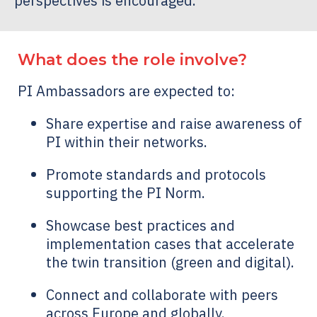
perspectives is encouraged.
What does the role involve?
PI Ambassadors are expected to:
Share expertise and raise awareness of
PI within their networks.
Promote standards and protocols
supporting the PI Norm.
Showcase best practices and
implementation cases that accelerate
the twin transition (green and digital).
Connect and collaborate with peers
across Europe and globally.