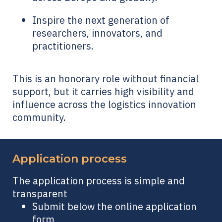
Inspire the next generation of
researchers, innovators, and
practitioners.
This is an honorary role without financial
support, but it carries high visibility and
influence across the logistics innovation
community.
Application process
The application process is simple and
transparent
Submit below the online application
form