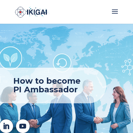
How to become
PI Ambassador