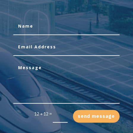
=
12 + 12
send message