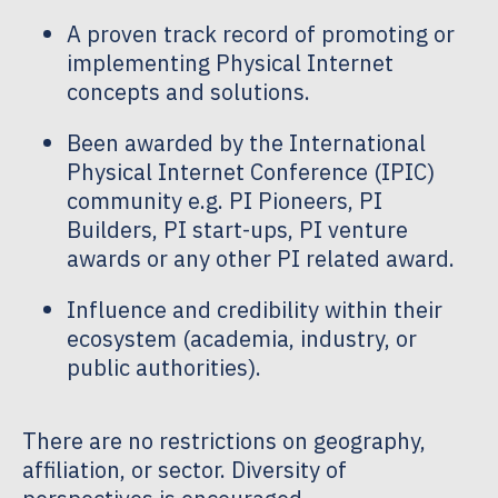
A proven track record of promoting or
implementing Physical Internet
concepts and solutions.
Been awarded by the International
Physical Internet Conference (IPIC)
community e.g. PI Pioneers, PI
Builders, PI start-ups, PI venture
awards or any other PI related award.
Influence and credibility within their
ecosystem (academia, industry, or
public authorities).
There are no restrictions on geography,
affiliation, or sector. Diversity of