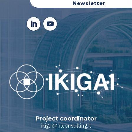
Newsletter
Project coordinator
ikigai@fitconsulting.it